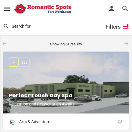
Filters
Showing
61
results
$$$
Perfect Touch Day Spa
Relaxation and Rejuvenation Awaits
Arts & Adventure