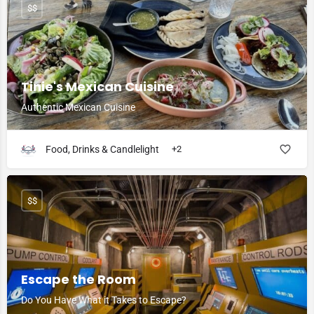
$$
Tinie's Mexican Cuisine
Authentic Mexican Cuisine
Food, Drinks & Candlelight
+2
$$
Escape the Room
Do You Have What it Takes to Escape?