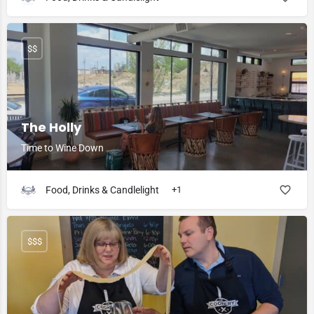
$$
The Holly
Time to Wine Down
Food, Drinks & Candlelight
+1
$$$