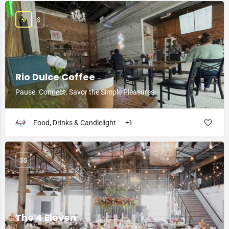
$
Rio Dulce Coffee
Pause. Connect. Savor the Simple Pleasures.
Food, Drinks & Candlelight
+1
$$
The 4 Eleven