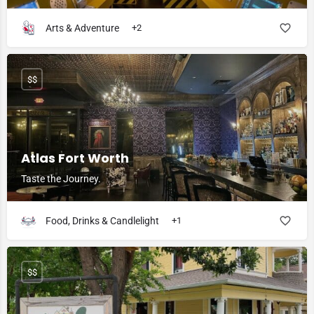
Arts & Adventure
+2
$$
Atlas Fort Worth
Taste the Journey.
Food, Drinks & Candlelight
+1
$$