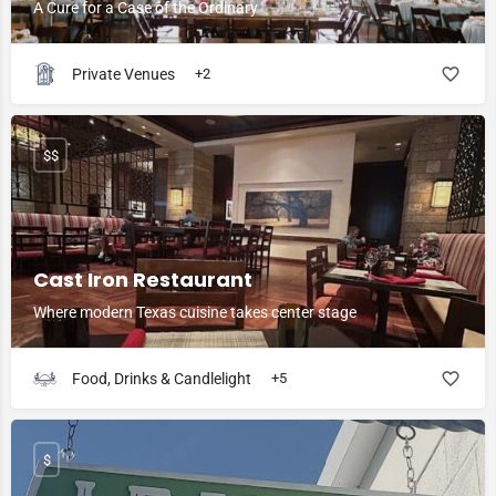
A Cure for a Case of the Ordinary
Private Venues
+2
$$
Cast Iron Restaurant
Where modern Texas cuisine takes center stage
Food, Drinks & Candlelight
+5
$