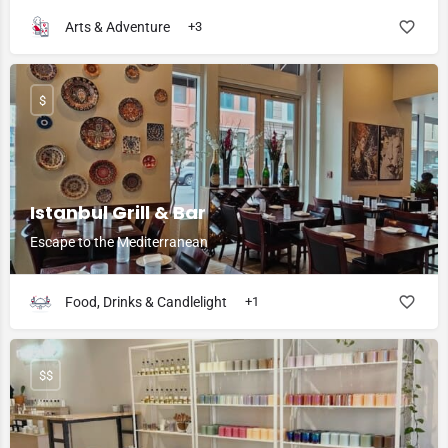
Arts & Adventure
+3
$
Istanbul Grill & Bar
Escape to the Mediterranean
Food, Drinks & Candlelight
+1
$$