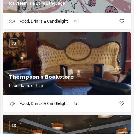
Ice Cream Is a Love Language
Food, Drinks & Candlelight
+3
$$
Thompson's Bookstore
Four Floors of Fun
Food, Drinks & Candlelight
+2
$$