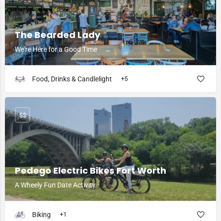
The Bearded Lady
We're Here for a Good Time
Food, Drinks & Candlelight
+5
$$
Pedego Electric Bikes Fort Worth
A Wheely Fun Date Activity
Biking
+1