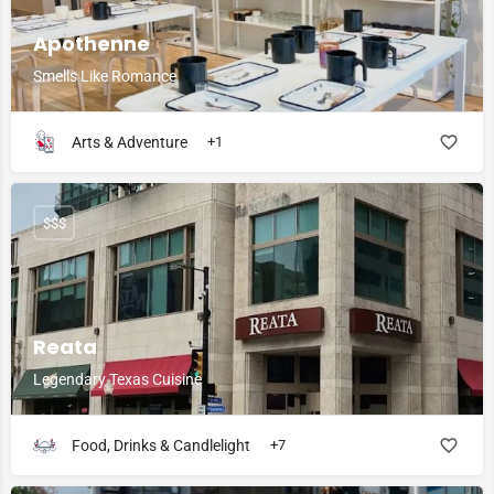
Apothenne
Smells Like Romance
Arts & Adventure
+1
$$$
Reata
Legendary Texas Cuisine
Food, Drinks & Candlelight
+7