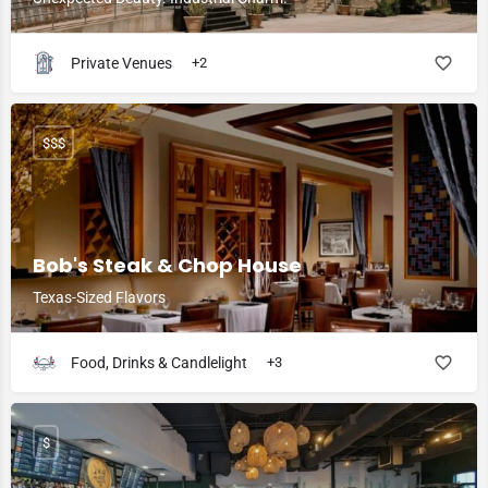
Private Venues
+2
$$$
Bob's Steak & Chop House
Texas-Sized Flavors
Food, Drinks & Candlelight
+3
$