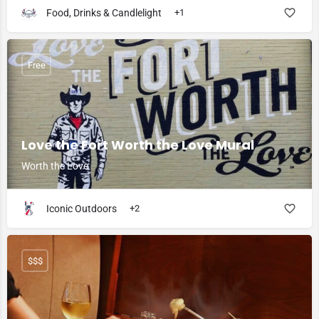
Food, Drinks & Candlelight
+1
Free
Love the Fort Worth the Love Mural
Worth the Love
Iconic Outdoors
+2
$$$