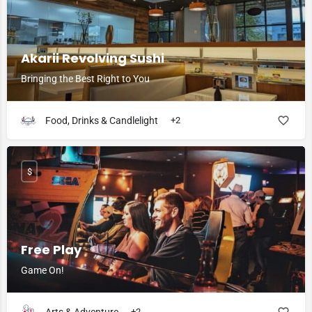
Akarii Revolving Sushi
Bringing the Best Right to You
Food, Drinks & Candlelight
+2
$
Free Play
Game On!
+2