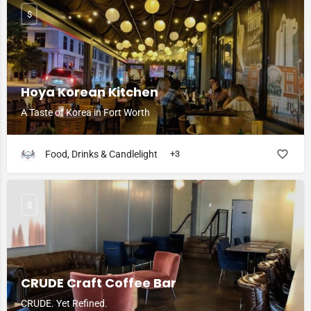
$
Hoya Korean Kitchen
A Taste of Korea in Fort Worth
Food, Drinks & Candlelight
+3
$
CRUDE Craft Coffee Bar
CRUDE. Yet Refined.