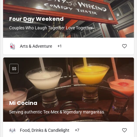
Four Day Weekend
Couples Who Laugh Together Love Together
Arts & Adventure
+1
$$
Mi Cocina
Serving authentic Tex-Mex & legendary margaritas
Food, Drinks & Candlelight
+7