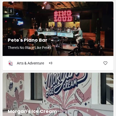
$
Pete's Piano Bar
There's No Place Like Pete's
Arts & Adventure
+3
$
Morgan's Ice Cream