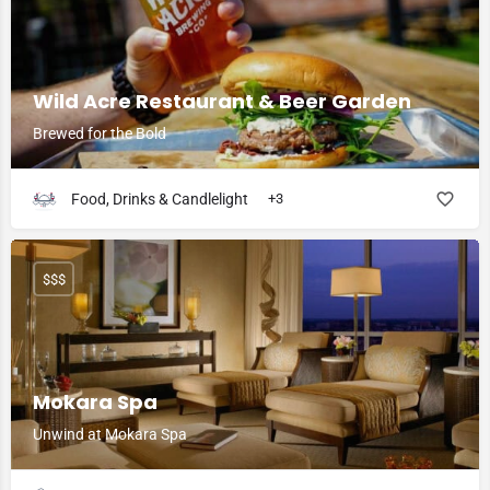
Wild Acre Restaurant & Beer Garden
Brewed for the Bold
Food, Drinks & Candlelight
+3
$$$
Mokara Spa
Unwind at Mokara Spa