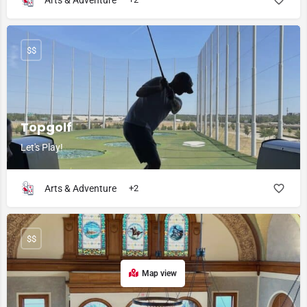
Arts & Adventure
$$
Topgolf
Let's Play!
Arts & Adventure
+2
$$
Map view