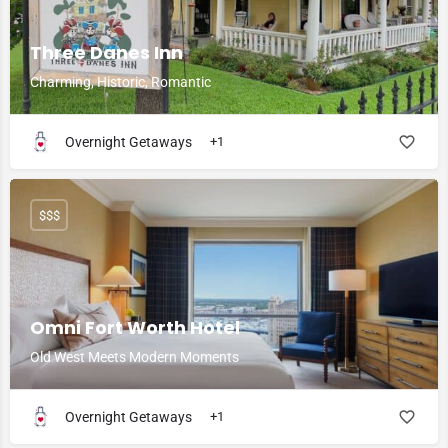
Three Danes Inn
Charming, Historic, Romantic
Overnight Getaways
+1
$$$
Omni Fort Worth Hotel
Old West Meets Modern Moments
Overnight Getaways
+1