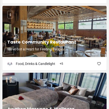
$
Taste Community Restaurant
We've Got a Heart for Feeding People
Food, Drinks & Candlelight
+5
$$$
Awaken Massage & Wellness