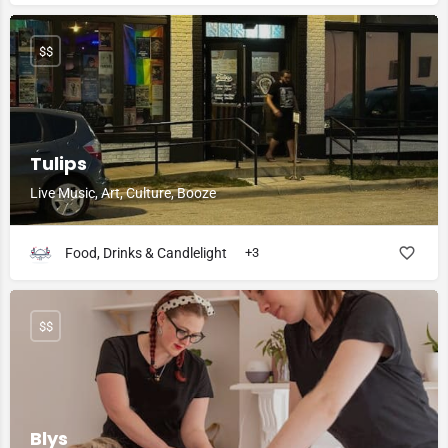
$$
Tulips
Live Music, Art, Culture, Booze
Food, Drinks & Candlelight
+3
$$
Blys