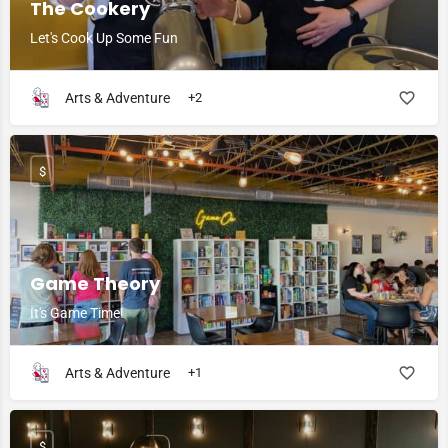
The Cookery
Let's Cook Up Some Fun
Arts & Adventure
+2
$
Game Theory
It's Game Time!
Arts & Adventure
+1
$