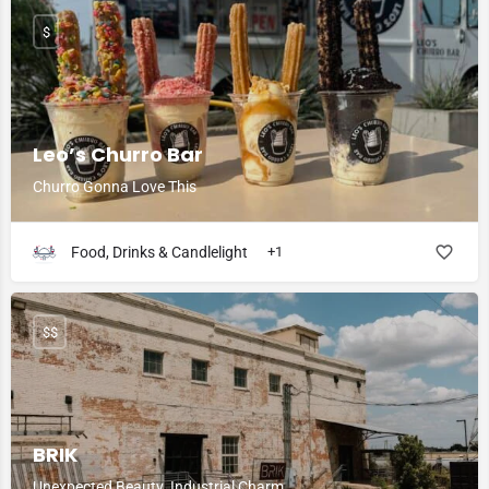
$
Leo’s Churro Bar
Churro Gonna Love This
Food, Drinks & Candlelight
+1
$$
BRIK
Unexpected Beauty. Industrial Charm.