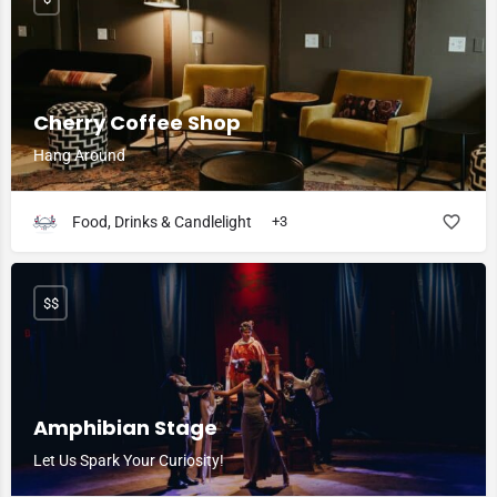
Cherry Coffee Shop
Hang Around
Food, Drinks & Candlelight
+3
$$
Amphibian Stage
Let Us Spark Your Curiosity!