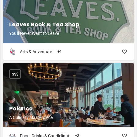
Leaves Book & Tea Shop
You'll Never Want to Leave
Arts & Adventure
+1
$$$
Polanco
A Culinary Masterpiece
Food, Drinks & Candlelight
+3