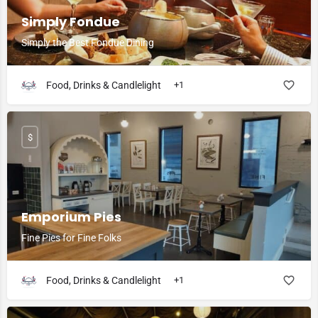
Simply Fondue
Simply the Best Fondue Dining
Food, Drinks & Candlelight
+1
$
Emporium Pies
Fine Pies for Fine Folks
Food, Drinks & Candlelight
+1