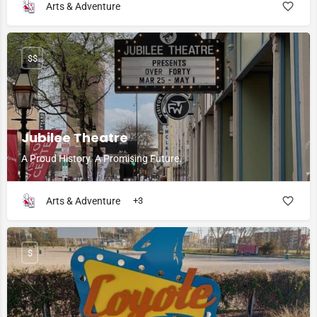
Arts & Adventure
$$
Jubilee Theatre
A Proud History. A Promising Future.
Arts & Adventure
+3
$