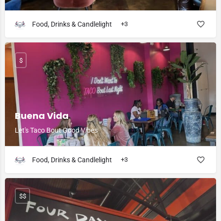
Food, Drinks & Candlelight
+3
$
Buena Vida
Let's Taco Bout Good Vibes
Food, Drinks & Candlelight
+3
$$