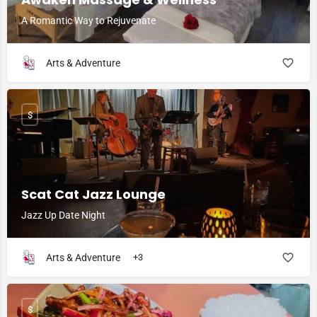
A Romantic Way to Rejuvenate
Arts & Adventure
$
Scat Cat Jazz Lounge
Jazz Up Date Night
Arts & Adventure
+3
$