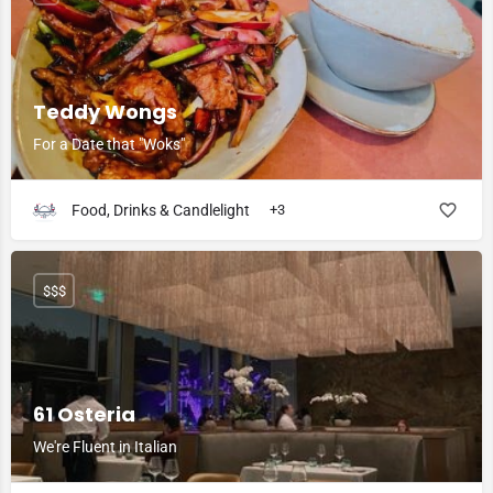
Teddy Wongs
For a Date that "Woks"
Food, Drinks & Candlelight
+3
$$$
61 Osteria
We're Fluent in Italian