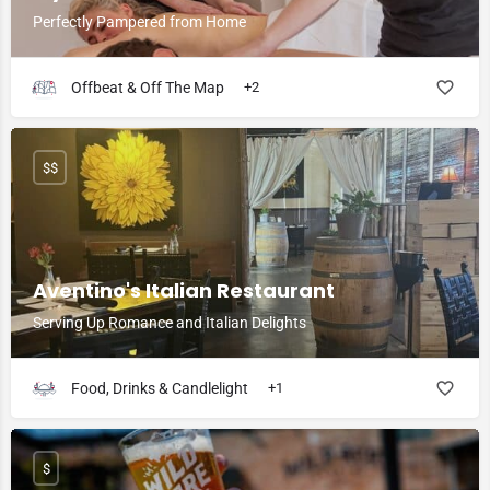
Perfectly Pampered from Home
Offbeat & Off The Map
+2
$$
Aventino's Italian Restaurant
Serving Up Romance and Italian Delights
Food, Drinks & Candlelight
+1
$