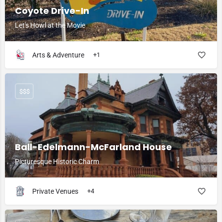
Coyote Drive-In
Let's Howl at the Movie
Arts & Adventure
+1
$$$
Ball-Edelmann-McFarland House
Picturesque Historic Charm
Private Venues
+4