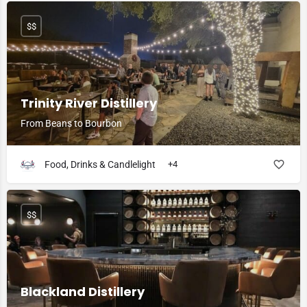
$$
Trinity River Distillery
From Beans to Bourbon
Food, Drinks & Candlelight
+4
$$
Blackland Distillery