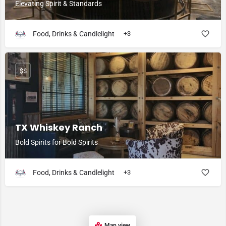
Elevating Spirit & Standards
Food, Drinks & Candlelight
+3
$$
TX Whiskey Ranch
Bold Spirits for Bold Spirits
Food, Drinks & Candlelight
+3
Map view