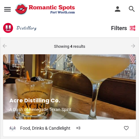
Filters
Distillery
Showing
4
results
$$
Acre Distilling Co.
A Dash of Renegade Texan Spirit
Food, Drinks & Candlelight
+3