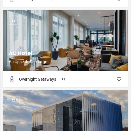
$$
AC Hotel
An Upscale Recharge
Overnight Getaways
+1
$$$