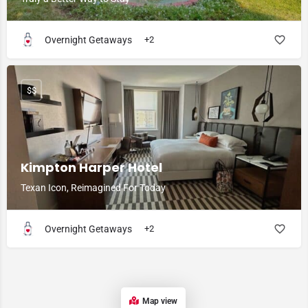
Overnight Getaways
+2
$$
Kimpton Harper Hotel
Texan Icon, Reimagined For Today
Overnight Getaways
+2
Map view