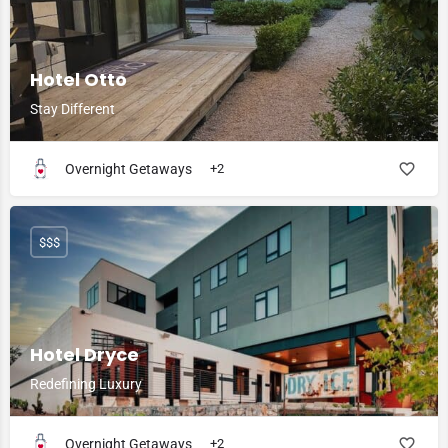
Hotel Otto
Stay Different
Overnight Getaways
+2
$$$
Hotel Dryce
Redefining Luxury
Overnight Getaways
+2