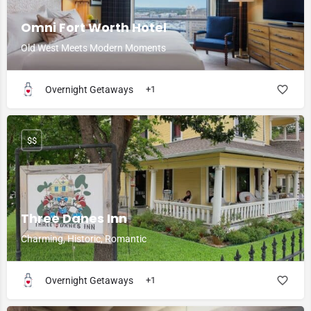
Omni Fort Worth Hotel
Old West Meets Modern Moments
Overnight Getaways
+1
$$
Three Danes Inn
Charming, Historic, Romantic
Overnight Getaways
+1