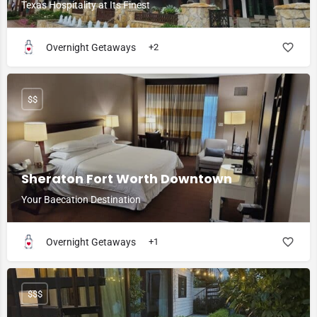
Texas Hospitality at Its Finest
Overnight Getaways
+2
$$
Sheraton Fort Worth Downtown
Your Baecation Destination
Overnight Getaways
+1
$$$