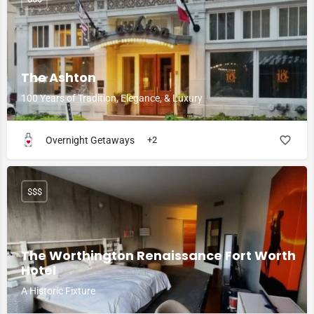
The Ashton
100 Years of Tradition, Elegance, & Luxury
Overnight Getaways
+2
$$$
The Worthington Renaissance Fort Worth
Hotel
A Historic Fixture