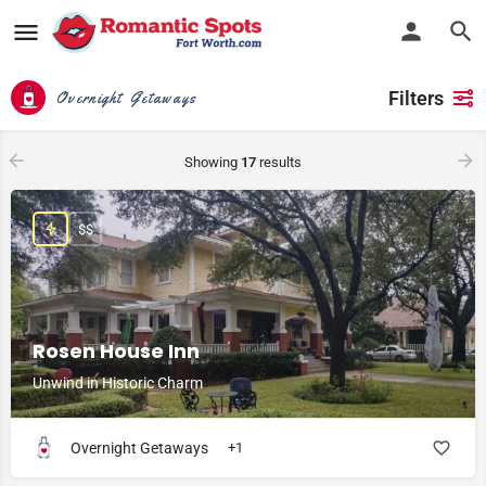
Filters
Overnight Getaways
Showing
17
results
$$
Rosen House Inn
Unwind in Historic Charm
Overnight Getaways
+1