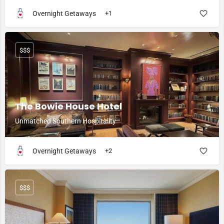
Overnight Getaways
+1
$$$
The Bowie House Hotel
Unmatched Southern Hospitality
Overnight Getaways
+2
$$$