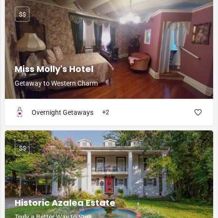
$$
Miss Molly's Hotel
Getaway to Western Charm
Overnight Getaways
+2
$$
Historic Azalea Estate
Truly a Better Way to Stay