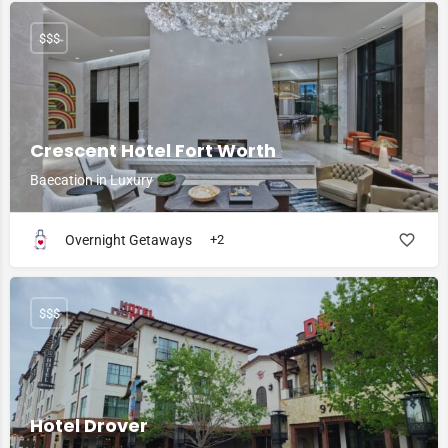
$$$
Crescent Hotel Fort Worth
Baecation in Luxury
Overnight Getaways
+2
$$$
Hotel Drover