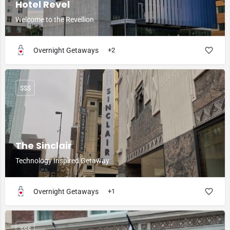
Hotel Revel
Welcome to the Revellion
Overnight Getaways
+2
$$$
The Sinclair
Technology Inspired Getaway
Overnight Getaways
+1
$$$