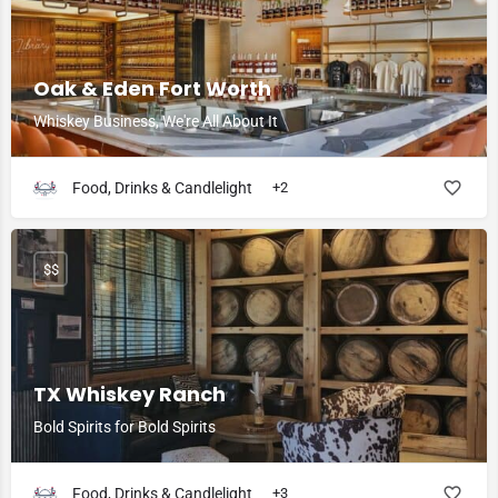
Oak & Eden Fort Worth
Whiskey Business, We're All About It
Food, Drinks & Candlelight
+2
$$
TX Whiskey Ranch
Bold Spirits for Bold Spirits
Food, Drinks & Candlelight
+3