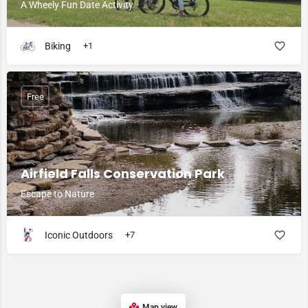
A Wheely Fun Date Activity
Biking
+1
Free
Airfield Falls Conservation Park
Escape to Nature
Iconic Outdoors
+7
Map view