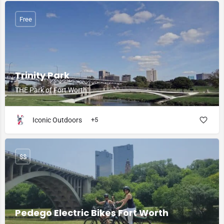
Free
Trinity Park
THE Park of Fort Worth
Iconic Outdoors
+5
$$
Pedego Electric Bikes Fort Worth