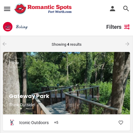
Filters
Biking
Showing
4
results
Free
Gateway Park
Think Outside!
Iconic Outdoors
+5