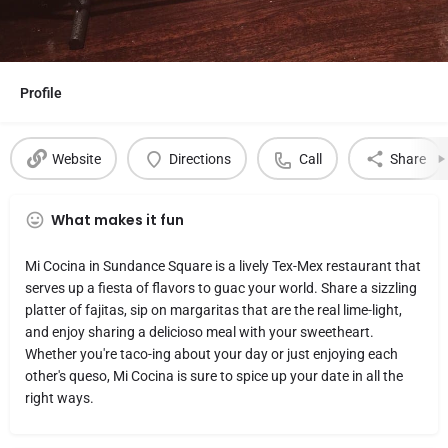
Profile
Website
Directions
Call
Share
What makes it fun
Mi Cocina in Sundance Square is a lively Tex-Mex restaurant that
serves up a fiesta of flavors to guac your world. Share a sizzling
platter of fajitas, sip on margaritas that are the real lime-light,
and enjoy sharing a delicioso meal with your sweetheart.
Whether you're taco-ing about your day or just enjoying each
other's queso, Mi Cocina is sure to spice up your date in all the
right ways.