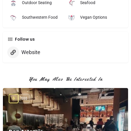
Outdoor Seating
Seafood
Southwestern Food
Vegan Options
Follow us
Website
You May Also Be Interested In
$$$