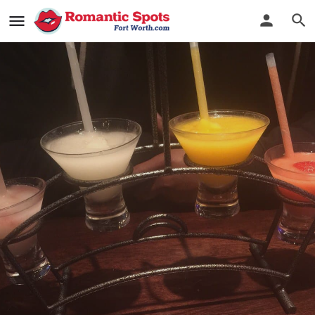
Mi Cocina
Serving authentic Tex-Mex & legendary margaritas
Bookmark
See Photos