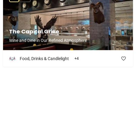
The Capital Grille
Wine and Dine in Our Refined Atmosphere
Food, Drinks & Candlelight
+4