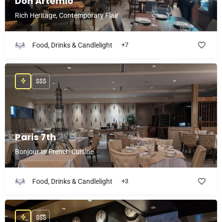
Don Artemio
Rich Heritage, Contemporary Flair
Food, Drinks & Candlelight
+7
$$$
Paris 7th
Bonjour to French Cuisine
Food, Drinks & Candlelight
+3
$$$