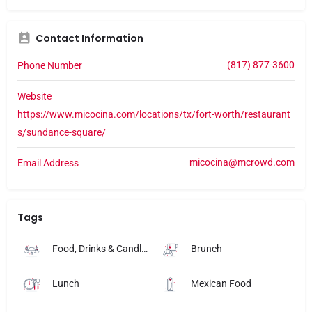
Contact Information
(817) 877-3600
Phone Number
Website
https://www.micocina.com/locations/tx/fort-worth/restaurant
s/sundance-square/
micocina@mcrowd.com
Email Address
Tags
Food, Drinks & Candlelight
Brunch
Lunch
Mexican Food