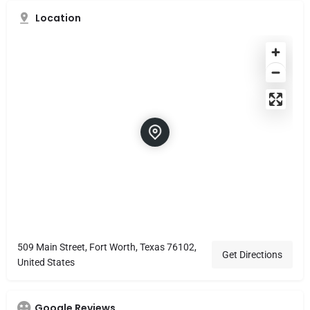
Location
509 Main Street, Fort Worth, Texas 76102,
Get Directions
United States
Google Reviews