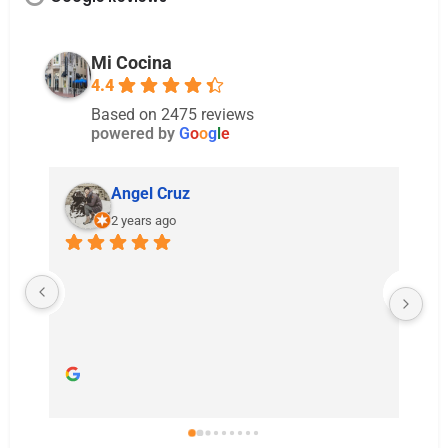
Mi Cocina
4.4
Based on 2475 reviews
powered by
G
o
o
g
l
e
Melissa Parker
2 years ago
Food and cocktails were great! Our server
were wonderful and the accommodations 
made to help us celebrate my brother and 
sister in laws special day were much 
appreciated.