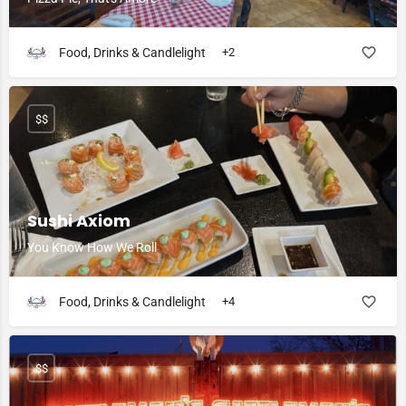
Food, Drinks & Candlelight
+2
$$
Sushi Axiom
You Know How We Roll
Food, Drinks & Candlelight
+4
$$