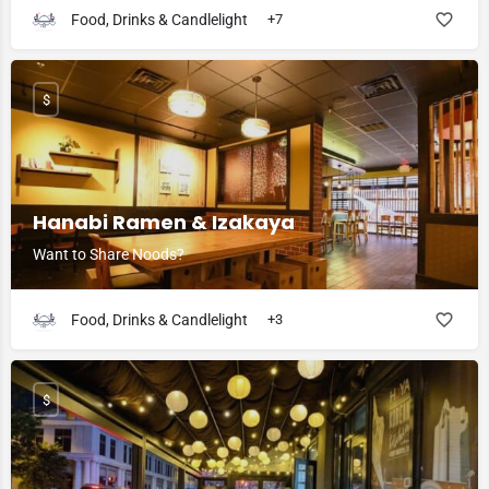
Food, Drinks & Candlelight
+7
$
Hanabi Ramen & Izakaya
Want to Share Noods?
Food, Drinks & Candlelight
+3
$