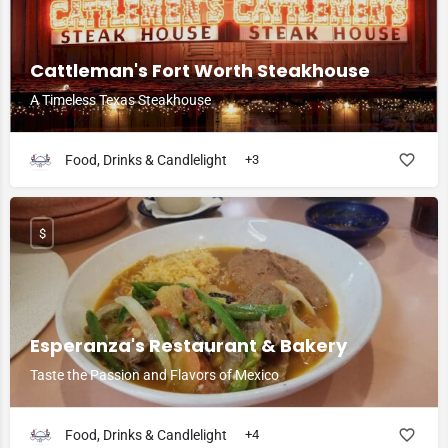
Cattleman's Fort Worth Steakhouse
A Timeless Texas Steakhouse
Food, Drinks & Candlelight
+3
$
Esperanza's Restaurant & Bakery
Taste the Passion and Flavors of Mexico
Food, Drinks & Candlelight
+4