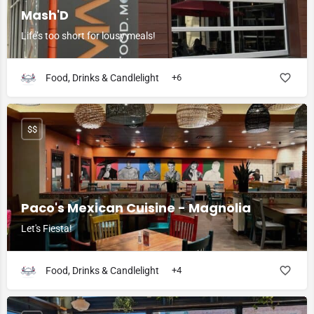
Mash'D
Life’s too short for lousy meals!
Food, Drinks & Candlelight
+6
$$
Paco's Mexican Cuisine - Magnolia
Let's Fiesta!
Food, Drinks & Candlelight
+4