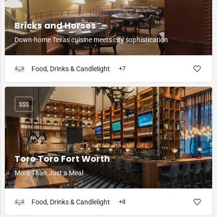
Bricks and Horses
Down-home Texas cuisine meets city sophistication
Food, Drinks & Candlelight
+7
$$$
Toro Toro Fort Worth
More Than Just a Meal
Food, Drinks & Candlelight
+8