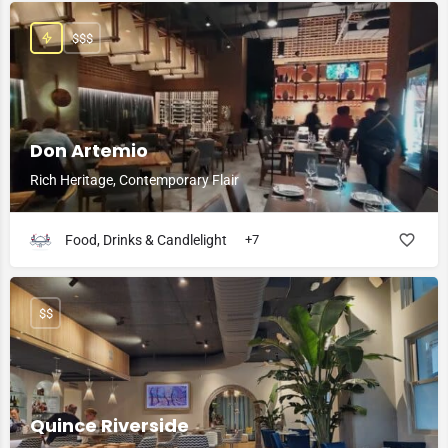
$$$
Don Artemio
Rich Heritage, Contemporary Flair
Food, Drinks & Candlelight
+7
$$
Quince Riverside