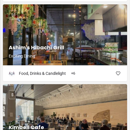
$$
Ashim's Hibachi Grill
Exciting Dining
Food, Drinks & Candlelight
+6
$
Kimbell Cafe