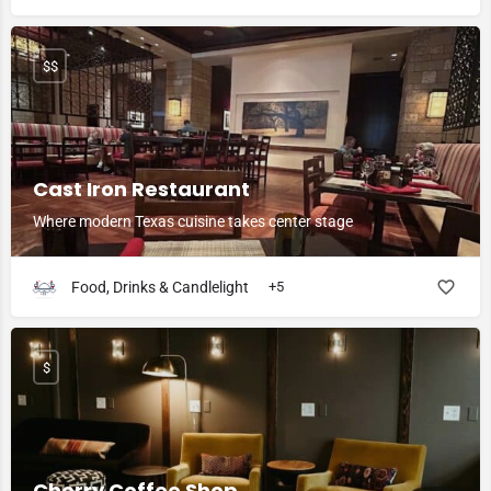
$$
Cast Iron Restaurant
Where modern Texas cuisine takes center stage
Food, Drinks & Candlelight
+5
$
Cherry Coffee Shop