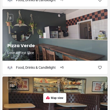
Food, Drinks & Candlelight
$
Pizza Verde
Love at First Slice
Food, Drinks & Candlelight
+5
$$$
Map view