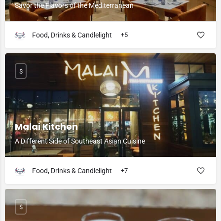
Savor the Flavors of the Mediterranean
Food, Drinks & Candlelight
+5
$
Malai Kitchen
A Different Side of Southeast Asian Cuisine
Food, Drinks & Candlelight
+7
$