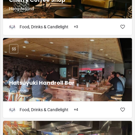
Hang Around
Food, Drinks & Candlelight
+3
$$
Hatsuyuki Handroll Bar
Let's Roll!
Food, Drinks & Candlelight
+4
$$