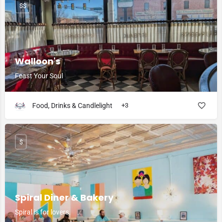
$$
Walloon's
Feast Your Soul
Food, Drinks & Candlelight
+3
$
Spiral Diner & Bakery
Spiral is for lovers.