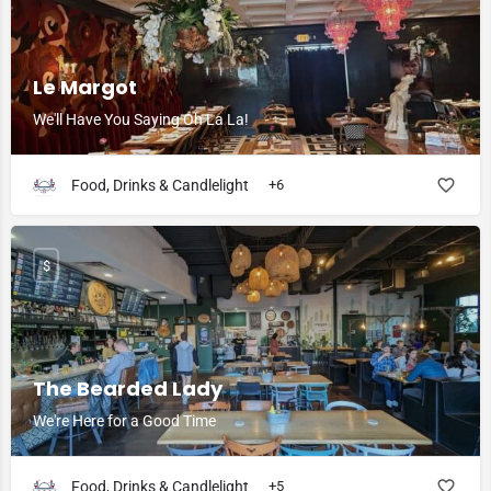
Le Margot
We'll Have You Saying Oh La La!
Food, Drinks & Candlelight
+6
$
The Bearded Lady
We're Here for a Good Time
Food, Drinks & Candlelight
+5