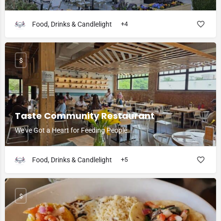
Food, Drinks & Candlelight
+4
$
Taste Community Restaurant
We've Got a Heart for Feeding People
Food, Drinks & Candlelight
+5
$