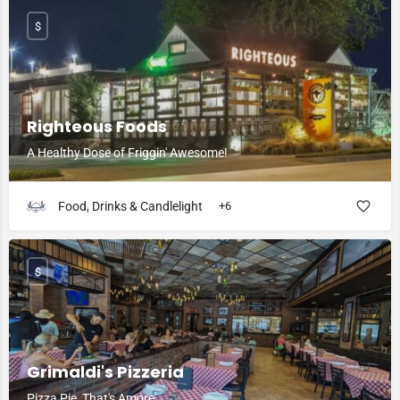
$
Righteous Foods
A Healthy Dose of Friggin' Awesome!
Food, Drinks & Candlelight
+6
$
Grimaldi's Pizzeria
Pizza Pie, That's Amore