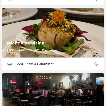
$$
Michaels Cuisine
Food to Make You Yee-Haw!
Food, Drinks & Candlelight
+5
$$