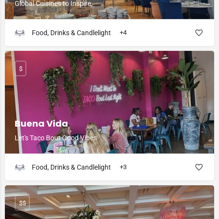
Global Cuisines to Inspire
Food, Drinks & Candlelight
+4
$
Buena Vida
Let's Taco Bout Good Vibes
Food, Drinks & Candlelight
+3
$$