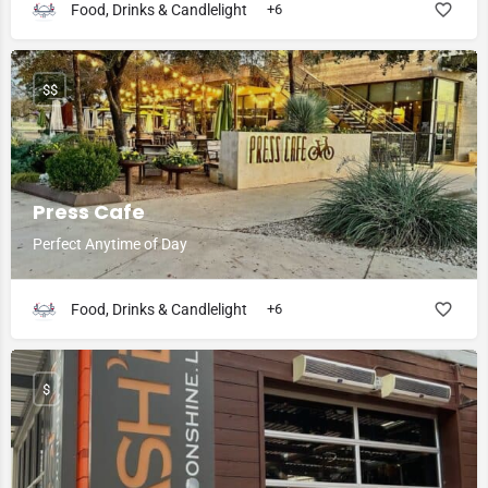
Food, Drinks & Candlelight
+6
$$
Press Cafe
Perfect Anytime of Day
Food, Drinks & Candlelight
+6
$