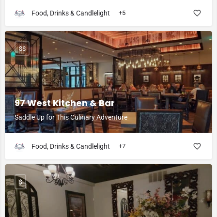
Food, Drinks & Candlelight
+5
$$
97 West Kitchen & Bar
Saddle Up for This Culinary Adventure
Food, Drinks & Candlelight
+7
$