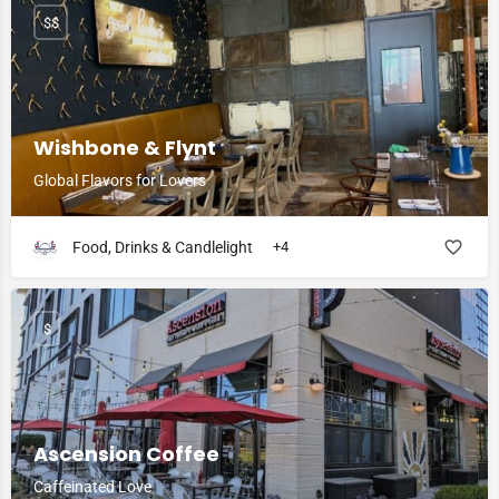
$$
Wishbone & Flynt
Global Flavors for Lovers
Food, Drinks & Candlelight
+4
$
Ascension Coffee
Caffeinated Love