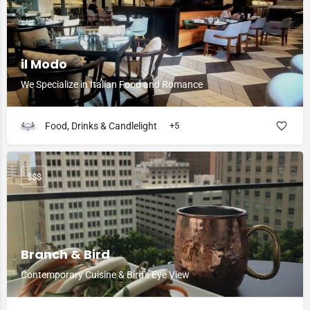
il Modo
We Specialize in Italian Food and Romance
Food, Drinks & Candlelight
+5
$$$
Branch & Bird
Contemporary Cuisine & Bird's Eye View