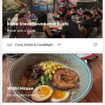
Kobe Steakhouse and Sushi
Dinner with a Show!
Food, Drinks & Candlelight
+7
$
Wabi House
For Hot Like Ramen Dates