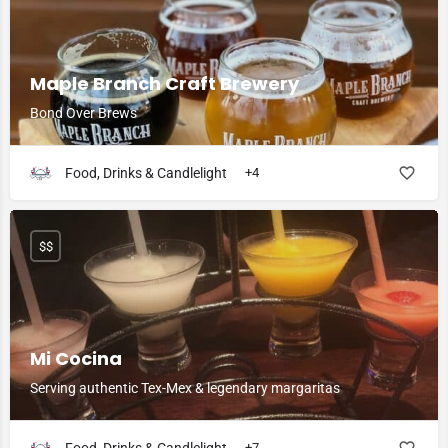
Maple Branch Craft Brewery
Bond Over Brews
Food, Drinks & Candlelight
+4
$$
Mi Cocina
Serving authentic Tex-Mex & legendary margaritas
+7