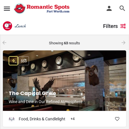
Filters
Lunch
Showing
63
results
$$$
The Capital Grille
Wine and Dine in Our Refined Atmosphere
Food, Drinks & Candlelight
+4