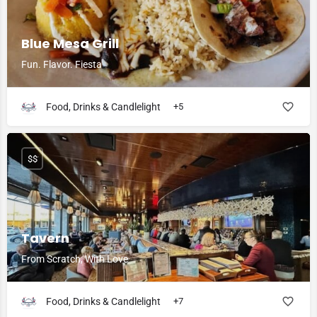
Blue Mesa Grill
Fun. Flavor. Fiesta
Food, Drinks & Candlelight
+5
$$
Tavern
From Scratch, With Love
Food, Drinks & Candlelight
+7