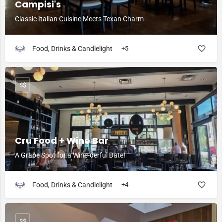
Campisi's
Classic Italian Cuisine Meets Texan Charm
Food, Drinks & Candlelight
+5
$$
Cru Food + Wine Bar
A Grape Spot for a Wine-derful Date!
Food, Drinks & Candlelight
+4
$$