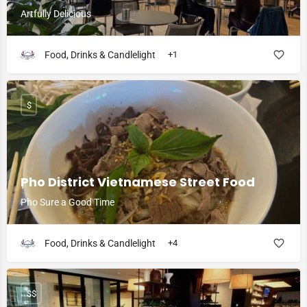
Artfully Delicious
Food, Drinks & Candlelight
+1
$
Pho District Vietnamese Street Food
Pho Sure a Good Time
Food, Drinks & Candlelight
+4
$$