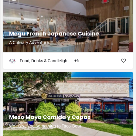
Megu French Japanese Cuisine
A Culinary Adventure
Food, Drinks & Candlelight
+6
$$
Meso Maya Comida y Copas
We'll Give You Something to Taco 'Bout