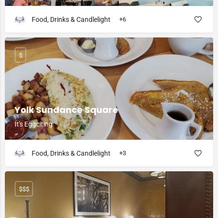
Food, Drinks & Candlelight
+6
$
Yolk Sundance Square
It's Eggciting
Food, Drinks & Candlelight
+3
$$$