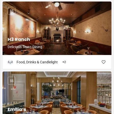
$$
H3 Ranch
Delicious Texas Dining
Food, Drinks & Candlelight
+2
$$
Emilia’s