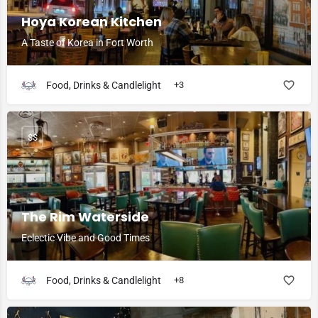
Hoya Korean Kitchen
A Taste of Korea in Fort Worth
Food, Drinks & Candlelight
+3
$$
The Rim Waterside
Eclectic Vibe and Good Times
Food, Drinks & Candlelight
+8