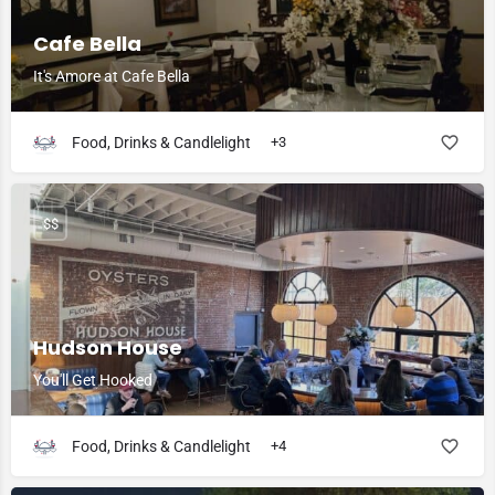
Cafe Bella
It's Amore at Cafe Bella
Food, Drinks & Candlelight
+3
$$
Hudson House
You'll Get Hooked
Food, Drinks & Candlelight
+4