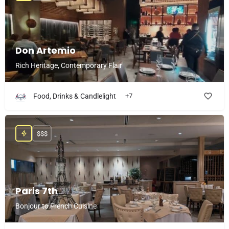
Don Artemio
Rich Heritage, Contemporary Flair
Food, Drinks & Candlelight
+7
$$$
Paris 7th
Bonjour to French Cuisine