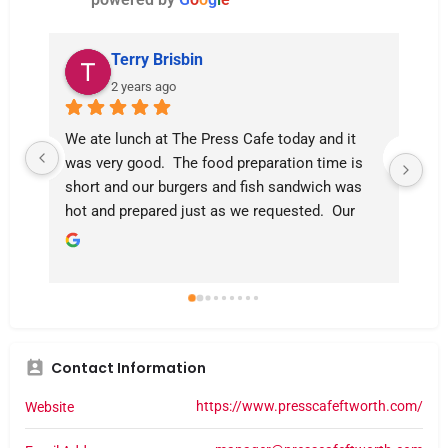
Terry Brisbin
2 years ago
We ate lunch at The Press Cafe today and it 
I t
was very good.  The food preparation time is 
fla
short and our burgers and fish sandwich was 
hot and prepared just as we requested.  Our 
server was Kami who was very polite and 
competent and checked back frequently to see 
if we needed anything.  We ate indoors this 
time but the patio was also quite busy, and at 
11:30 there were still tables available.  After 
eating, the Trinity River Trail is a few steps 
Contact Information
away to sit on the Adirondack chairs or a bench 
for people and dog watching.  5 Stars!
https://www.presscafeftworth.com/
Website