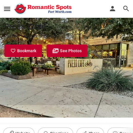
Press Cafe
Perfect Anytime of Day
Bookmark
See Photos
Profile