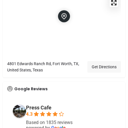
4801 Edwards Ranch Rd, Fort Worth, TX,
Get Directions
United States, Texas
Google Reviews
Press Cafe
4.3
Based on 1835 reviews
powered by
G
o
o
g
l
e