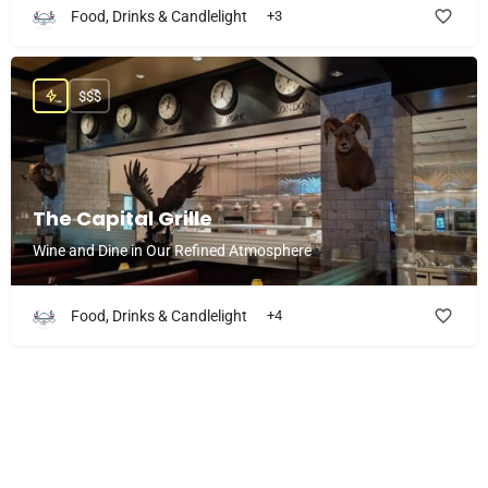
Food, Drinks & Candlelight
+3
$$$
The Capital Grille
Wine and Dine in Our Refined Atmosphere
Food, Drinks & Candlelight
+4