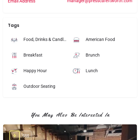
manager@presscafeftworth.com
Email Address
Tags
Food, Drinks & Candlelight
American Food
Breakfast
Brunch
Happy Hour
Lunch
Outdoor Seating
You May Also Be Interested In
$$$