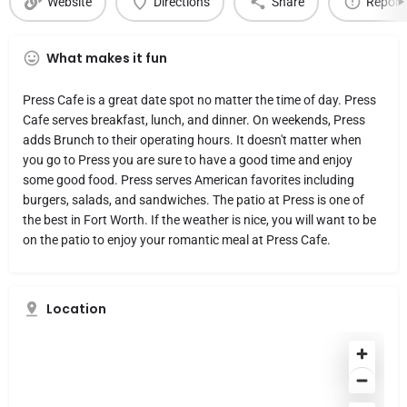
Website
Directions
Share
Report
What makes it fun
Press Cafe is a great date spot no matter the time of day. Press
Cafe serves breakfast, lunch, and dinner. On weekends, Press
adds Brunch to their operating hours. It doesn't matter when
you go to Press you are sure to have a good time and enjoy
some good food. Press serves American favorites including
burgers, salads, and sandwiches. The patio at Press is one of
the best in Fort Worth. If the weather is nice, you will want to be
on the patio to enjoy your romantic meal at Press Cafe.
Location